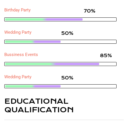
Birthday Party
70%
Wedding Party
50%
Bussiness Events
85%
Wedding Party
50%
EDUCATIONAL
QUALIFICATION