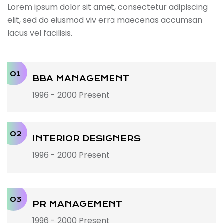
Lorem ipsum dolor sit amet, consectetur adipiscing
elit, sed do eiusmod viv erra maecenas accumsan
lacus vel facilisis.
01
BBA MANAGEMENT
1996 - 2000 Present
02
INTERIOR DESIGNERS
1996 - 2000 Present
03
PR MANAGEMENT
1996 - 2000 Present