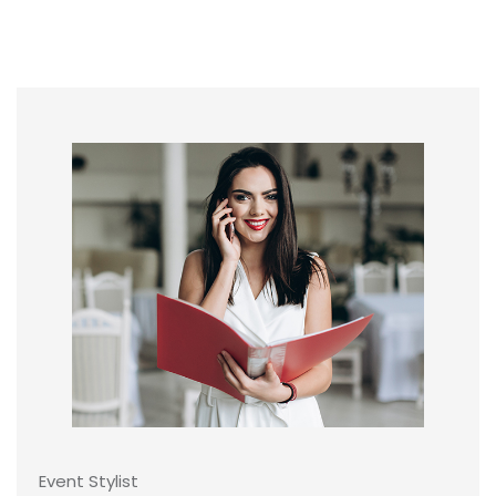
Event Stylist