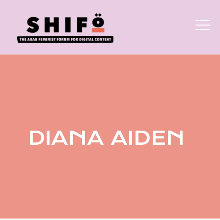
DIANA AIDEN