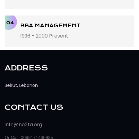
04
BBA MANAGEMENT
1996 - 2000 Present
ADDRESS
Beirut, Lebanon
CONTACT US
info@no2ta.org
Or Call: 0096171488925