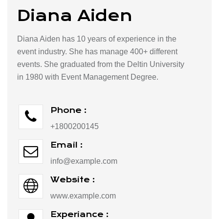
Diana Aiden
Diana Aiden has 10 years of experience in the
event industry. She has manage 400+ different
events. She graduated from the Deltin University
in 1980 with Event Management Degree.
Phone :
+1800200145
Email :
info@example.com
Website :
www.example.com
Experiance :