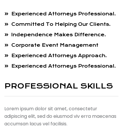
Experienced Attorneys Professional.
Committed To Helping Our Clients.
Independence Makes Difference.
Corporate Event Management
Experienced Attorneys Approach.
Experienced Attorneys Professional.
PROFESSIONAL SKILLS
Lorem ipsum dolor sit amet, consectetur
adipiscing elit, sed do eiusmod viv erra maecenas
accumsan lacus vel facilisis.