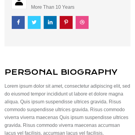
More Than 10 Years
PERSONAL BIOGRAPHY
Lorem ipsum dolor sit amet, consectetur adipiscing elit, sed
do eiusmod tempor incididunt ut labore et dolore magna
aliqua. Quis ipsum suspendisse ultrices gravida. Risus
commodo suspendisse ultrices gravida. Risus commodo
viverra viverra maecenas Quis ipsum suspendisse ultrices
gravida. Risus commodo viverra maecenas accumsan
lacus vel facilisis. accumsan lacus vel facilisis.