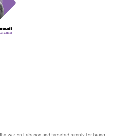
g the war on Lebanon and targeted simply for being