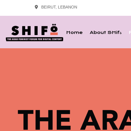
BEIRUT, LEBANON
Home
About SHifة