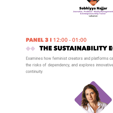
Examines how feminist creators and platforms can
the risks of dependency, and explores innovati
continuity.