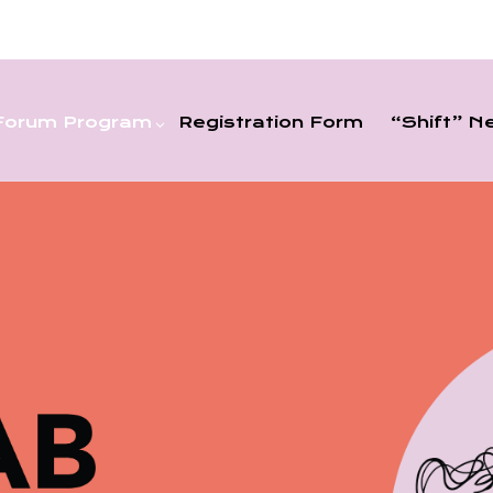
Forum Program
Registration Form
“shift” N