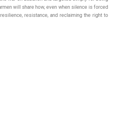
 Carmen will share how, even when silence is forced
esilience, resistance, and reclaiming the right to