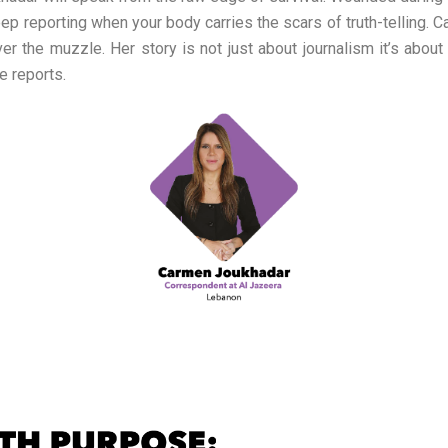
 keep reporting when your body carries the scars of truth-telling.
the muzzle. Her story is not just about journalism it’s about r
e reports.