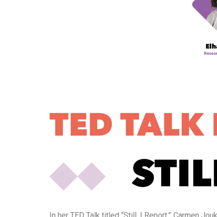
In her TED Talk titled “Still, I Report,” Carmen 