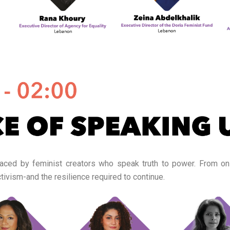
 faced by feminist creators who speak truth to power. From onl
tivism-and the resilience required to continue.