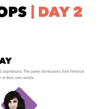
and aspirations. The panel showcases how feminist
-in their own words.