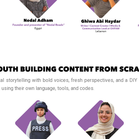
tal storytelling with bold voices, fresh perspectives, and a DIY
 using their own language, tools, and codes.