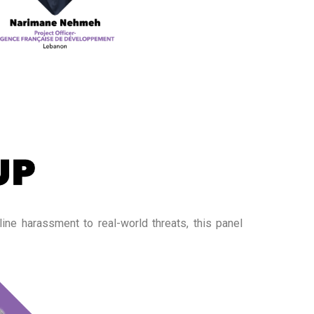
ine harassment to real-world threats, this panel