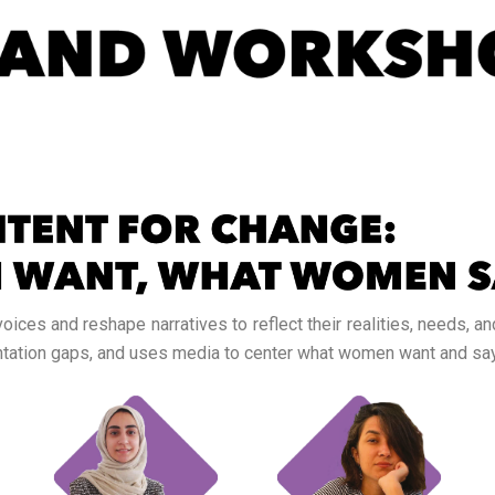
ices and reshape narratives to reflect their realities, needs, 
sentation gaps, and uses media to center what women want and say