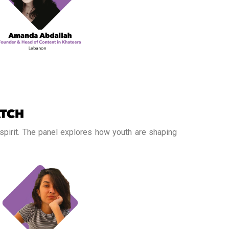
 spirit. The panel explores how youth are shaping