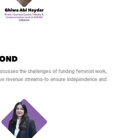
iscusses the challenges of funding feminist work,
tive revenue streams-to ensure independence and