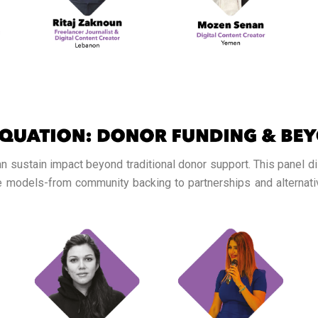
 sustain impact beyond traditional donor support. This panel d
ve models-from community backing to partnerships and alterna