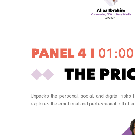
Unpacks the personal, social, and digital risks
explores the emotional and professional toll of ac