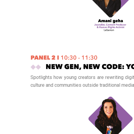
Spotlights how young creators are rewriting digi
culture and communities outside traditional media