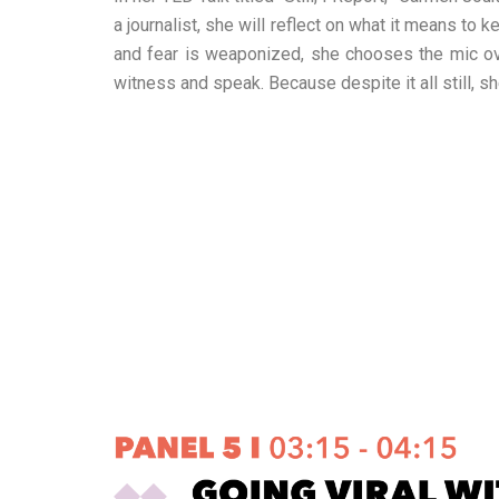
a journalist, she will reflect on what it means to
and fear is weaponized, she chooses the mic over 
witness and speak. Because despite it all still, sh