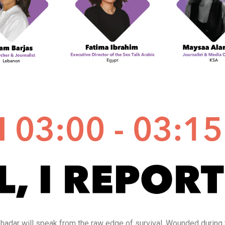
Joukhadar will speak from the raw edge of survival. Wounded durin