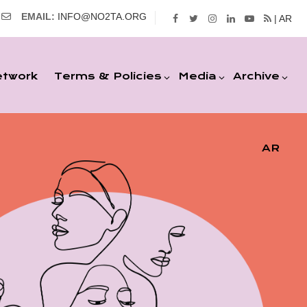
EMAIL:
INFO@NO2TA.ORG
| AR
etwork
Terms & Policies
Media
Archive
AR