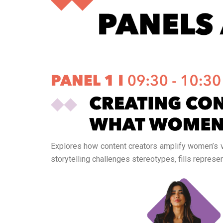
Explores how content creators amplify women’s vo
storytelling challenges stereotypes, fills repre